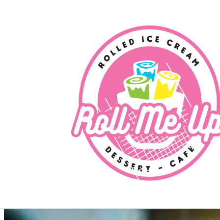
Contact
Contact Roll Me Up (USA)
Choose your store to see contact details and ordering options.
For US locations, ordering links may differ by store—always choose th
Find a Store
View Menu