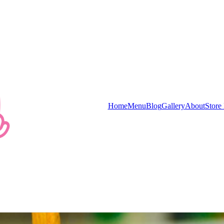
e store first.
Home
Menu
Blog
Gallery
About
Store