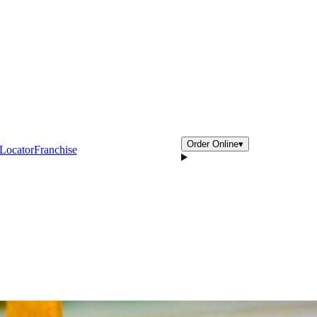
Order Online
▾
 Locator
Franchise