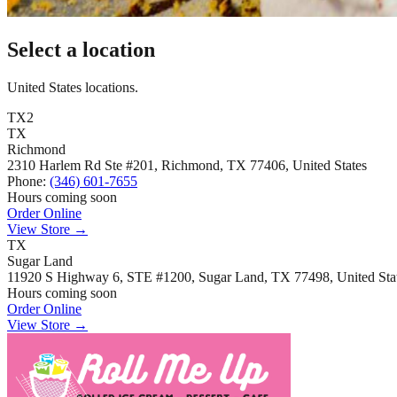
Select a location
United States locations.
TX
2
TX
Richmond
2310 Harlem Rd Ste #201, Richmond, TX 77406, United States
Phone:
(346) 601-7655
Hours coming soon
Order Online
View Store
→
TX
Sugar Land
11920 S Highway 6, STE #1200, Sugar Land, TX 77498, United Sta
Hours coming soon
Order Online
View Store
→